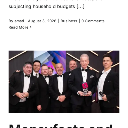
subjecting household budgets [...]
By
amati
|
August 3, 2026
|
Business
|
0 Comments
Read More