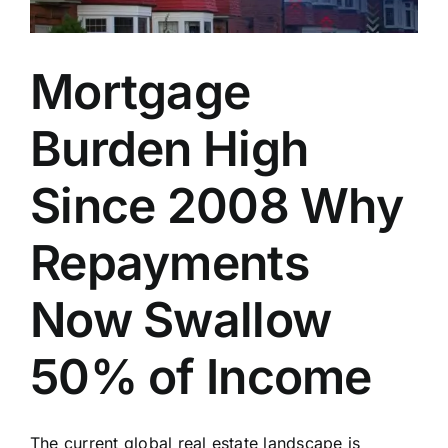
Mortgage
Burden High
Since 2008 Why
Repayments
Now Swallow
50% of Income
The current global real estate landscape is