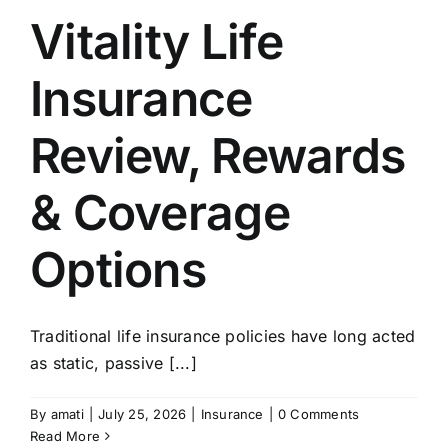
Vitality Life
Insurance
Review, Rewards
& Coverage
Options
Traditional life insurance policies have long acted
as static, passive [...]
By
amati
|
July 25, 2026
|
Insurance
|
0 Comments
Read More