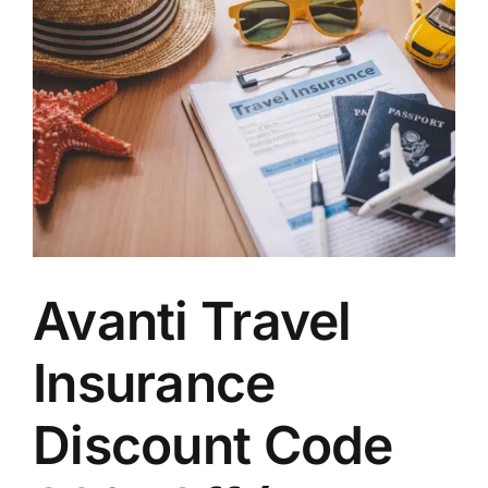
Avanti Travel
Insurance
Discount Code