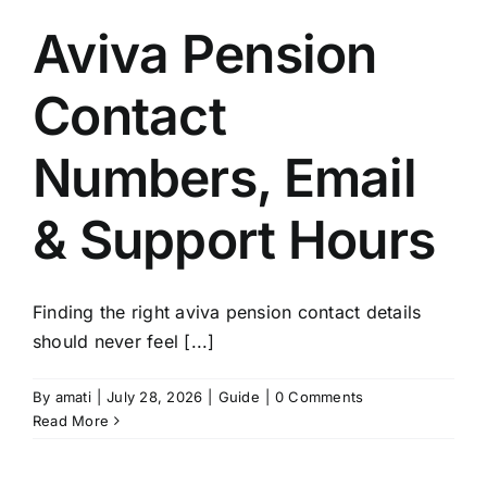
Aviva Pension
Contact
Numbers, Email
& Support Hours
Finding the right aviva pension contact details
should never feel [...]
By
amati
|
July 28, 2026
|
Guide
|
0 Comments
Read More