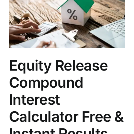
Equity Release
Compound
Interest
Calculator Free &
Instant Results