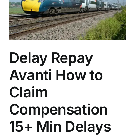
n
Delay Repay
Avanti How to
Claim
Compensation
15+ Min Delays