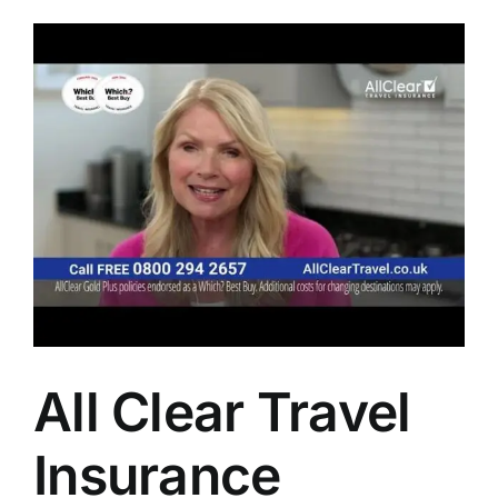
All Clear Travel
Insurance