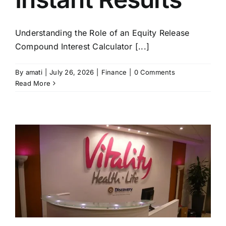
Understanding the Role of an Equity Release
Compound Interest Calculator [...]
By
amati
|
July 26, 2026
|
Finance
|
0 Comments
Read More