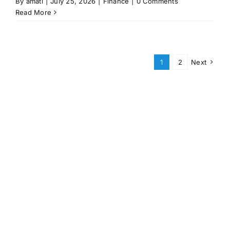
By
amati
|
July 25, 2026
|
Finance
|
0 Comments
Read More
1
2
Next