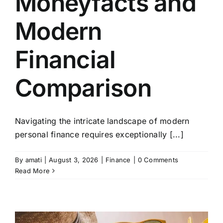
Moneyfacts and
Modern
Financial
Comparison
Navigating the intricate landscape of modern
personal finance requires exceptionally [...]
By
amati
|
August 3, 2026
|
Finance
|
0 Comments
Read More