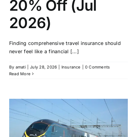
20% Off (Jul
2026)
Finding comprehensive travel insurance should
never feel like a financial [...]
By
amati
|
July 28, 2026
|
Insurance
|
0 Comments
Read More