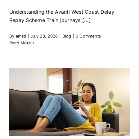
Understanding the Avanti West Coast Delay
Repay Scheme Train journeys [...]
By
amati
|
July 28, 2026
|
Blog
|
0 Comments
Read More