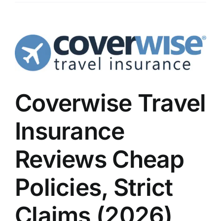
Coverwise Travel
Insurance
Reviews Cheap
Policies, Strict
Claims (2026)