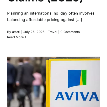
Planning an international holiday often involves
balancing affordable pricing against [...]
By
amati
|
July 25, 2026
|
Travel
|
0 Comments
Read More