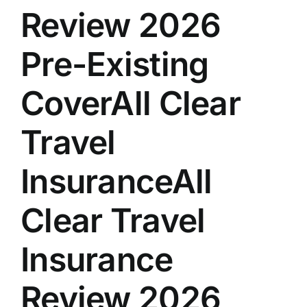
Review 2026
Pre-Existing
CoverAll Clear
Travel
InsuranceAll
Clear Travel
Insurance
Review 2026