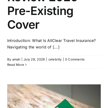
Pre-Existing
Cover
Introduction: What Is AllClear Travel Insurance?
Navigating the world of [...]
By
amati
|
July 28, 2026
|
celebrity
|
0 Comments
Read More