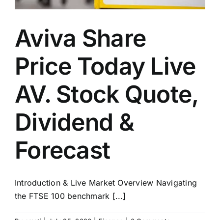
Aviva Share
Price Today Live
AV. Stock Quote,
Dividend &
Forecast
Introduction & Live Market Overview Navigating
the FTSE 100 benchmark [...]